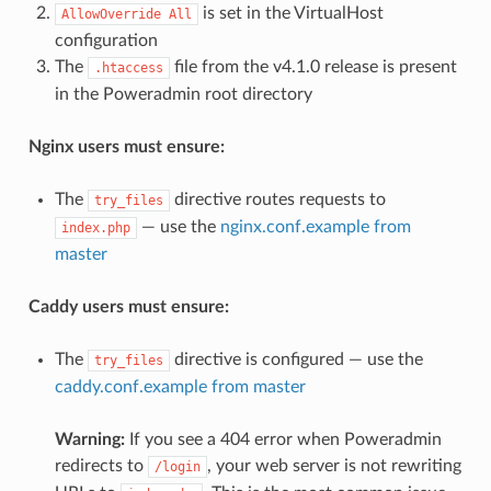
is set in the VirtualHost
AllowOverride All
configuration
The
file from the v4.1.0 release is present
.htaccess
in the Poweradmin root directory
Nginx users must ensure:
The
directive routes requests to
try_files
— use the
nginx.conf.example from
index.php
master
Caddy users must ensure:
The
directive is configured — use the
try_files
caddy.conf.example from master
Warning:
If you see a 404 error when Poweradmin
redirects to
, your web server is not rewriting
/login