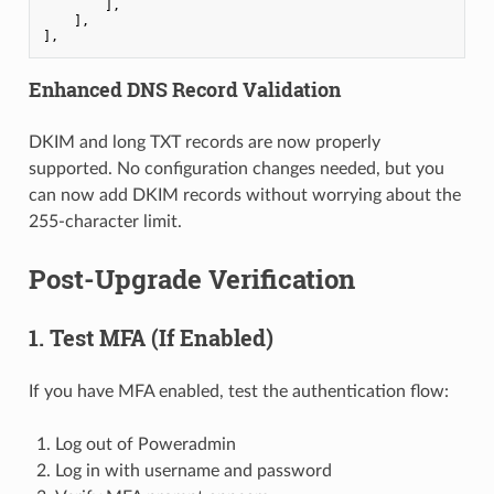
        ],

    ],

],
Enhanced DNS Record Validation
DKIM and long TXT records are now properly
supported. No configuration changes needed, but you
can now add DKIM records without worrying about the
255-character limit.
Post-Upgrade Verification
1. Test MFA (If Enabled)
If you have MFA enabled, test the authentication flow:
Log out of Poweradmin
Log in with username and password