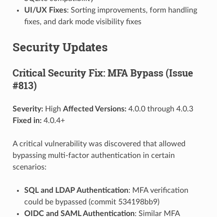
UI/UX Fixes
: Sorting improvements, form handling
fixes, and dark mode visibility fixes
Security Updates
Critical Security Fix: MFA Bypass (Issue
#813)
Severity:
High
Affected Versions:
4.0.0 through 4.0.3
Fixed in:
4.0.4+
A critical vulnerability was discovered that allowed
bypassing multi-factor authentication in certain
scenarios:
SQL and LDAP Authentication
: MFA verification
could be bypassed (commit 534198bb9)
OIDC and SAML Authentication
: Similar MFA