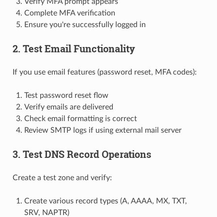
Verify MFA prompt appears
Complete MFA verification
Ensure you're successfully logged in
2. Test Email Functionality
If you use email features (password reset, MFA codes):
Test password reset flow
Verify emails are delivered
Check email formatting is correct
Review SMTP logs if using external mail server
3. Test DNS Record Operations
Create a test zone and verify:
Create various record types (A, AAAA, MX, TXT,
SRV, NAPTR)