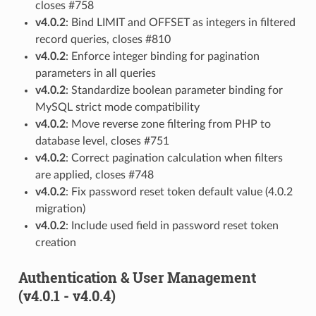
closes #758
v4.0.2
: Bind LIMIT and OFFSET as integers in filtered
record queries, closes #810
v4.0.2
: Enforce integer binding for pagination
parameters in all queries
v4.0.2
: Standardize boolean parameter binding for
MySQL strict mode compatibility
v4.0.2
: Move reverse zone filtering from PHP to
database level, closes #751
v4.0.2
: Correct pagination calculation when filters
are applied, closes #748
v4.0.2
: Fix password reset token default value (4.0.2
migration)
v4.0.2
: Include used field in password reset token
creation
Authentication & User Management
(v4.0.1 - v4.0.4)