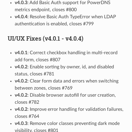
v4.0.3
: Add Basic Auth support for PowerDNS
metrics endpoint, closes #800
v4.0.4
: Resolve Basic Auth TypeError when LDAP
authentication is enabled, closes #799
UI/UX Fixes (v4.0.1 - v4.0.4)
v4.0.1
: Correct checkbox handling in multi-record
add form, closes #807
v4.0.2
: Enable sorting by owner, id, and disabled
status, closes #781
v4.0.2
: Clear form data and errors when switching
between zones, closes #769
v4.0.2
: Disable browser autofill for user creation,
closes #782
v4.0.2
: Improve error handling for validation failures,
closes #764
v4.0.3
: Remove color classes preventing dark mode
visibility, closes #801