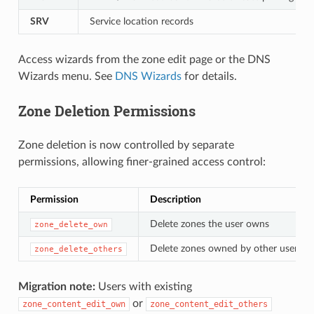
SRV
Service location records
Access wizards from the zone edit page or the DNS
Wizards menu. See
DNS Wizards
for details.
Zone Deletion Permissions
Zone deletion is now controlled by separate
permissions, allowing finer-grained access control:
Permission
Description
Delete zones the user owns
zone_delete_own
Delete zones owned by other users
zone_delete_others
Migration note:
Users with existing
or
zone_content_edit_own
zone_content_edit_others