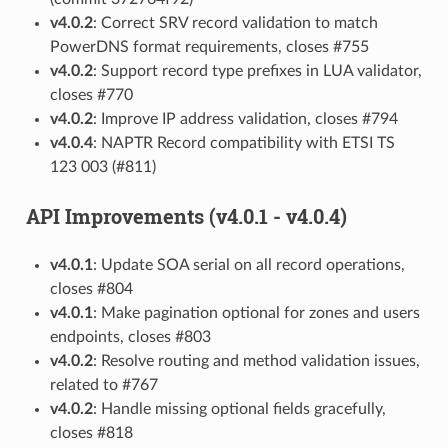
v4.0.2
: Correct SRV record validation to match
PowerDNS format requirements, closes #755
v4.0.2
: Support record type prefixes in LUA validator,
closes #770
v4.0.2
: Improve IP address validation, closes #794
v4.0.4
: NAPTR Record compatibility with ETSI TS
123 003 (#811)
API Improvements (v4.0.1 - v4.0.4)
v4.0.1
: Update SOA serial on all record operations,
closes #804
v4.0.1
: Make pagination optional for zones and users
endpoints, closes #803
v4.0.2
: Resolve routing and method validation issues,
related to #767
v4.0.2
: Handle missing optional fields gracefully,
closes #818