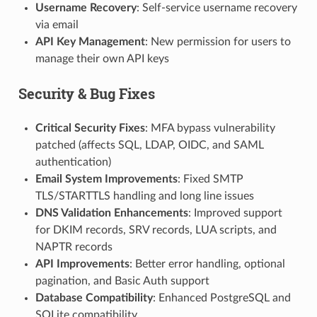
Username Recovery
: Self-service username recovery
via email
API Key Management
: New permission for users to
manage their own API keys
Security & Bug Fixes
Critical Security Fixes
: MFA bypass vulnerability
patched (affects SQL, LDAP, OIDC, and SAML
authentication)
Email System Improvements
: Fixed SMTP
TLS/STARTTLS handling and long line issues
DNS Validation Enhancements
: Improved support
for DKIM records, SRV records, LUA scripts, and
NAPTR records
API Improvements
: Better error handling, optional
pagination, and Basic Auth support
Database Compatibility
: Enhanced PostgreSQL and
SQLite compatibility