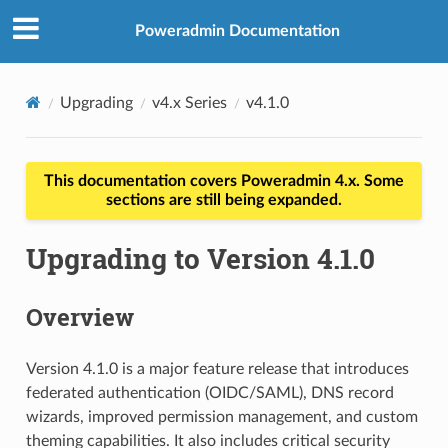
Poweradmin Documentation
Upgrading
v4.x Series
v4.1.0
This documentation covers Poweradmin 4.x. Some
sections are still being expanded.
Upgrading to Version 4.1.0
Overview
Version 4.1.0 is a major feature release that introduces
federated authentication (OIDC/SAML), DNS record
wizards, improved permission management, and custom
theming capabilities. It also includes critical security