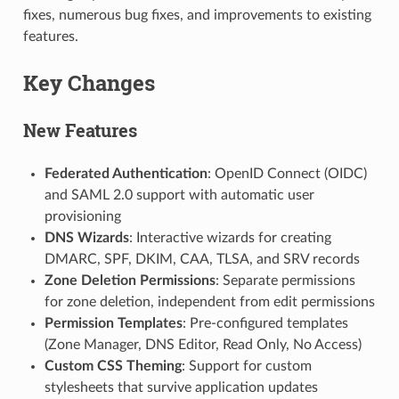
fixes, numerous bug fixes, and improvements to existing
features.
Key Changes
New Features
Federated Authentication
: OpenID Connect (OIDC)
and SAML 2.0 support with automatic user
provisioning
DNS Wizards
: Interactive wizards for creating
DMARC, SPF, DKIM, CAA, TLSA, and SRV records
Zone Deletion Permissions
: Separate permissions
for zone deletion, independent from edit permissions
Permission Templates
: Pre-configured templates
(Zone Manager, DNS Editor, Read Only, No Access)
Custom CSS Theming
: Support for custom
stylesheets that survive application updates