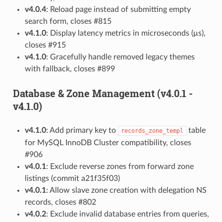
v4.0.4
: Reload page instead of submitting empty
search form, closes #815
v4.1.0
: Display latency metrics in microseconds (μs),
closes #915
v4.1.0
: Gracefully handle removed legacy themes
with fallback, closes #899
Database & Zone Management (v4.0.1 -
v4.1.0)
v4.1.0
: Add primary key to
table
records_zone_templ
for MySQL InnoDB Cluster compatibility, closes
#906
v4.0.1
: Exclude reverse zones from forward zone
listings (commit a21f35f03)
v4.0.1
: Allow slave zone creation with delegation NS
records, closes #802
v4.0.2
: Exclude invalid database entries from queries,