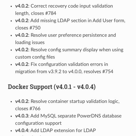
v4.0.2
: Correct recovery code input validation
length, closes #784
v4.0.2
: Add missing LDAP section in Add User form,
closes #750
v4.0.2
: Resolve user preference persistence and
loading issues
v4.0.2
: Resolve config summary display when using
custom config files
v4.0.2
: Fix configuration validation errors in
migration from v3.9.2 to v4.0.0, resolves #754
Docker Support (v4.0.1 - v4.0.4)
v4.0.2
: Resolve container startup validation logic,
closes #766
v4.0.3
: Add MySQL separate PowerDNS database
configuration support
v4.0.4
: Add LDAP extension for LDAP