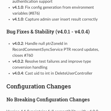
authentication support
v4.1.0
: Fix config generation from environment
variables (#876)
v4.1.0
: Capture admin user insert result correctly
Bug Fixes & Stability (v4.0.1 - v4.0.4)
v4.0.2
: Handle null ptrZoneId in
RecordCommentSyncService PTR record updates,
closes #760
v4.0.2
: Resolve test failures and improve type
conversion handling
v4.0.4
: Cast uid to int in DeleteUserController
Configuration Changes
No Breaking Configuration Changes