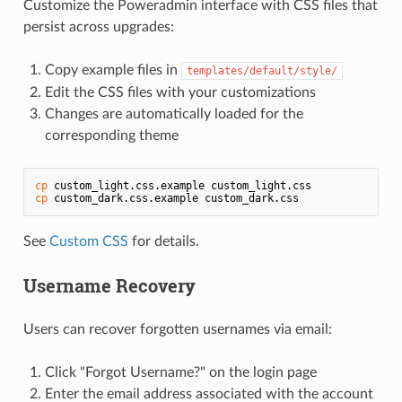
Customize the Poweradmin interface with CSS files that
persist across upgrades:
Copy example files in
templates/default/style/
Edit the CSS files with your customizations
Changes are automatically loaded for the
corresponding theme
cp
cp
 custom_dark.css.example custom_dark.css
See
Custom CSS
for details.
Username Recovery
Users can recover forgotten usernames via email:
Click "Forgot Username?" on the login page
Enter the email address associated with the account