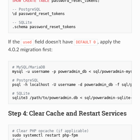
SHOW
CREATE
TABLE
 password_reset_tokens;

-- PostgreSQL
\d password_reset_tokens

-- SQLite
.schema password_reset_tokens
If the
field doesn't have
, apply the
used
DEFAULT 0
4.0.2 migration first:
# MySQL/MariaDB
mysql -u username -p poweradmin_db < sql/poweradmin-mysql-u
# PostgreSQL
psql -h localhost -U username -d poweradmin_db -f sql/power
# SQLite
sqlite3 /path/to/poweradmin.db < sql/poweradmin-sqlite-upd
Step 4: Clear Cache and Restart Services
# Clear PHP opcache (if applicable)
# or