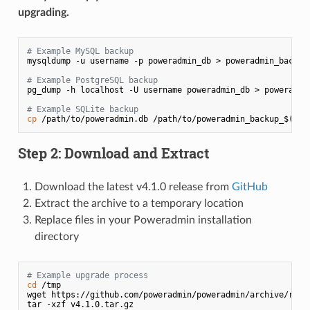
upgrading.
# Example MySQL backup
mysqldump -u username -p poweradmin_db > poweradmin_backup
# Example PostgreSQL backup
pg_dump -h localhost -U username poweradmin_db > poweradmi
# Example SQLite backup
cp
 /path/to/poweradmin.db /path/to/poweradmin_backup_$(
dat
Step 2: Download and Extract
Download the latest v4.1.0 release from
GitHub
Extract the archive to a temporary location
Replace files in your Poweradmin installation
directory
# Example upgrade process
cd
 /tmp

wget https://github.com/poweradmin/poweradmin/archive/refs/
tar -xzf v4.1.0.tar.gz
