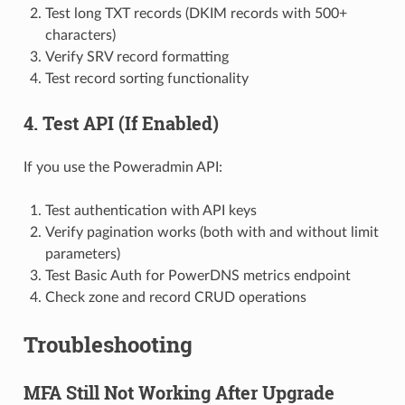
Test long TXT records (DKIM records with 500+
characters)
Verify SRV record formatting
Test record sorting functionality
4. Test API (If Enabled)
If you use the Poweradmin API:
Test authentication with API keys
Verify pagination works (both with and without limit
parameters)
Test Basic Auth for PowerDNS metrics endpoint
Check zone and record CRUD operations
Troubleshooting
MFA Still Not Working After Upgrade