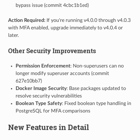
bypass issue (commit 4cbc1b1ed)
Action Required:
If you're running v4.0.0 through v4.0.3
with MFA enabled, upgrade immediately to v4.0.4 or
later.
Other Security Improvements
Permission Enforcement
: Non-superusers can no
longer modify superuser accounts (commit
627e10bb7)
Docker Image Security
: Base packages updated to
resolve security vulnerabilities
Boolean Type Safety
: Fixed boolean type handling in
PostgreSQL for MFA comparisons
New Features in Detail