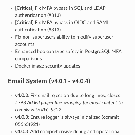
[Critical]
Fix MFA bypass in SQL and LDAP
authentication (#813)
[Critical]
Fix MFA bypass in OIDC and SAML
authentication (#813)
Fix non-superusers ability to modify superuser
accounts
Enhanced boolean type safety in PostgreSQL MFA
comparisons
Docker image security updates
Email System (v4.0.1 - v4.0.4)
v4.0.3
: Fix email rejection due to long lines, closes
#798
Added proper line wrapping for email content to
comply with RFC 5322
v4.0.3
: Ensure logger is always initialized (commit
056b3f921)
v4.0.3
: Add comprehensive debug and operational