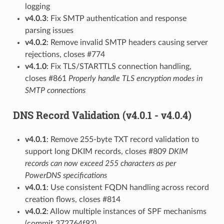
logging
v4.0.3
: Fix SMTP authentication and response
parsing issues
v4.0.2
: Remove invalid SMTP headers causing server
rejections, closes #774
v4.1.0
: Fix TLS/STARTTLS connection handling,
closes #861
Properly handle TLS encryption modes in
SMTP connections
DNS Record Validation (v4.0.1 - v4.0.4)
v4.0.1
: Remove 255-byte TXT record validation to
support long DKIM records, closes #809
DKIM
records can now exceed 255 characters as per
PowerDNS specifications
v4.0.1
: Use consistent FQDN handling across record
creation flows, closes #814
v4.0.2
: Allow multiple instances of SPF mechanisms
(commit 372764f92)