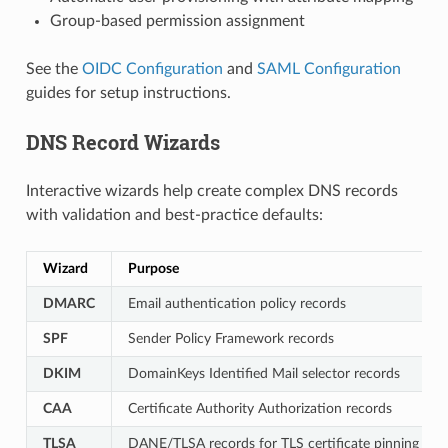
Group-based permission assignment
See the
OIDC Configuration
and
SAML Configuration
guides for setup instructions.
DNS Record Wizards
Interactive wizards help create complex DNS records
with validation and best-practice defaults:
Wizard
Purpose
DMARC
Email authentication policy records
SPF
Sender Policy Framework records
DKIM
DomainKeys Identified Mail selector records
CAA
Certificate Authority Authorization records
TLSA
DANE/TLSA records for TLS certificate pinning