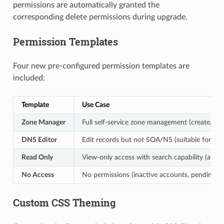
permissions are automatically granted the
corresponding delete permissions during upgrade.
Permission Templates
Four new pre-configured permission templates are
included:
Template
Use Case
Zone Manager
Full self-service zone management (create, edit
DNS Editor
Edit records but not SOA/NS (suitable for d
Read Only
View-only access with search capability (audit
No Access
No permissions (inactive accounts, pending a
Custom CSS Theming