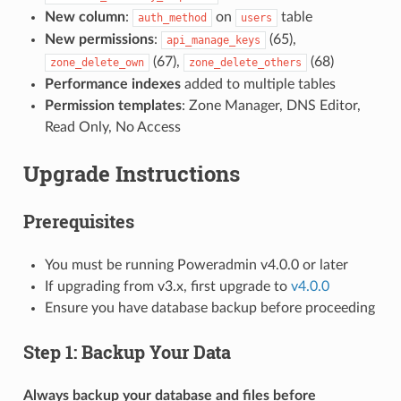
New column
:
on
table
auth_method
users
New permissions
:
(65),
api_manage_keys
(67),
(68)
zone_delete_own
zone_delete_others
Performance indexes
added to multiple tables
Permission templates
: Zone Manager, DNS Editor,
Read Only, No Access
Upgrade Instructions
Prerequisites
You must be running Poweradmin v4.0.0 or later
If upgrading from v3.x, first upgrade to
v4.0.0
Ensure you have database backup before proceeding
Step 1: Backup Your Data
Always backup your database and files before