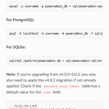
mysql -u username -p poweradmin_db < sql/poweradmin-mysql-
For PostgreSQL:
psql -h localhost -U username -d poweradmin_db -f sql/powe
For SQLite:
sqlite3 /path/to/poweradmin.db < sql/poweradmin-sqlite-upd
Note:
If you're upgrading from v4.0.0-4.0.3, you may
also need to apply the v4.0.2 migration if not already
applied. Check if the
table has a
password_reset_tokens
default value for the
field:
used
-- MySQL/MariaDB