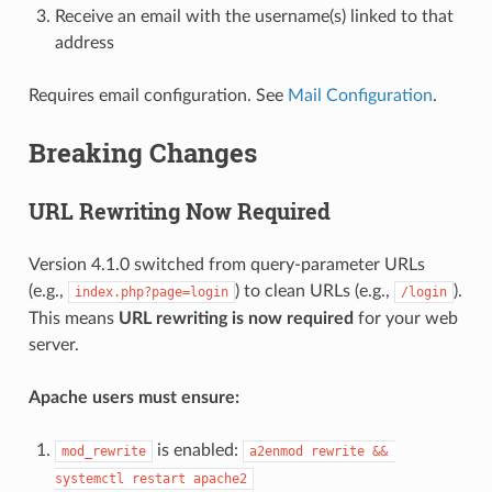
Receive an email with the username(s) linked to that
address
Requires email configuration. See
Mail Configuration
.
Breaking Changes
URL Rewriting Now Required
Version 4.1.0 switched from query-parameter URLs
(e.g.,
) to clean URLs (e.g.,
).
index.php?page=login
/login
This means
URL rewriting is now required
for your web
server.
Apache users must ensure:
is enabled:
mod_rewrite
a2enmod rewrite && 
systemctl restart apache2