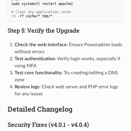
sudo systemctl restart apache2

# Clear any application cache
rm
 -rf cache/* tmp/*
Step 5: Verify the Upgrade
Check the web interface
: Ensure Poweradmin loads
without errors
Test authentication
: Verify login works, especially if
using MFA
Test core functionality
: Try creating/editing a DNS
zone
Review logs
: Check web server and PHP error logs
for any issues
Detailed Changelog
Security Fixes (v4.0.1 - v4.0.4)