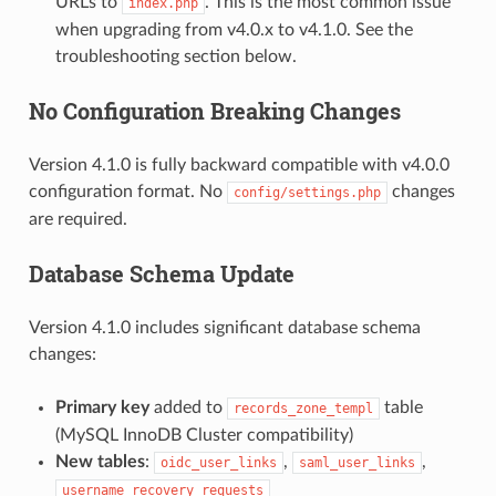
URLs to
. This is the most common issue
index.php
when upgrading from v4.0.x to v4.1.0. See the
troubleshooting section below.
No Configuration Breaking Changes
Version 4.1.0 is fully backward compatible with v4.0.0
configuration format. No
changes
config/settings.php
are required.
Database Schema Update
Version 4.1.0 includes significant database schema
changes:
Primary key
added to
table
records_zone_templ
(MySQL InnoDB Cluster compatibility)
New tables
:
,
,
oidc_user_links
saml_user_links
username_recovery_requests