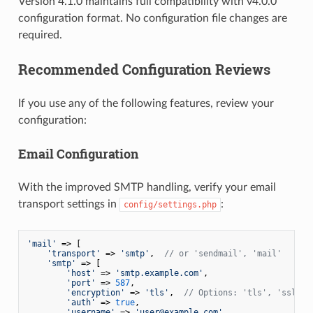
Version 4.1.0 maintains full compatibility with v4.0.0
configuration format. No configuration file changes are
required.
Recommended Configuration Reviews
If you use any of the following features, review your
configuration:
Email Configuration
With the improved SMTP handling, verify your email
transport settings in
:
config/settings.php
'mail'
 => [

'transport'
 => 
'smtp'
,  
// or 'sendmail', 'mail'
'smtp'
 => [

'host'
 => 
'smtp.example.com'
,

'port'
 => 
587
,

'encryption'
 => 
'tls'
,  
// Options: 'tls', 'ssl', 
'auth'
 => 
true
,

'username'
 => 
'user@example.com'
,
