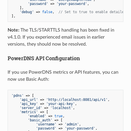
'password'
 => 
'your-password'
,

    ],

'debug'
 => 
false
,  
// Set to true to enable detailed l
],
Note:
The TLS/STARTTLS handling has been fixed in
v4.1.0. If you experienced email issues in earlier
versions, they should now be resolved.
PowerDNS API Configuration
If you use PowerDNS metrics or API features, you can
now use Basic Auth:
'pdns'
 => [

'api_url'
 => 
'http://localhost:8081/api/v1'
,

'api_key'
 => 
'your-api-key'
,

'server_id'
 => 
'localhost'
,

'metrics'
 => [

'enabled'
 => 
true
,

'basic_auth'
 => [

'username'
 => 
'admin'
,

'password'
 => 
'your-password'
,
