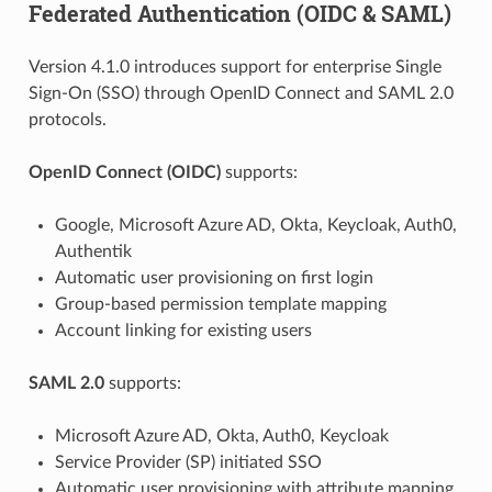
Federated Authentication (OIDC & SAML)
Version 4.1.0 introduces support for enterprise Single
Sign-On (SSO) through OpenID Connect and SAML 2.0
protocols.
OpenID Connect (OIDC)
supports:
Google, Microsoft Azure AD, Okta, Keycloak, Auth0,
Authentik
Automatic user provisioning on first login
Group-based permission template mapping
Account linking for existing users
SAML 2.0
supports:
Microsoft Azure AD, Okta, Auth0, Keycloak
Service Provider (SP) initiated SSO
Automatic user provisioning with attribute mapping