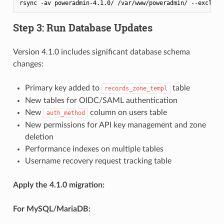
rsync -av poweradmin-4.1.0/ /var/www/poweradmin/ --exclude
Step 3: Run Database Updates
Version 4.1.0 includes significant database schema
changes:
Primary key added to
table
records_zone_templ
New tables for OIDC/SAML authentication
New
column on users table
auth_method
New permissions for API key management and zone
deletion
Performance indexes on multiple tables
Username recovery request tracking table
Apply the 4.1.0 migration:
For MySQL/MariaDB: