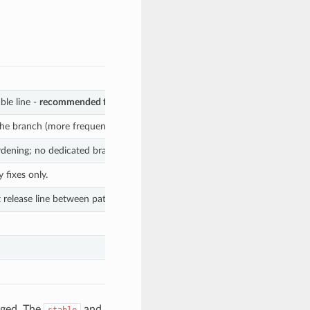
ble line -
recommended for production
.
 the branch (more frequent than
).
stable
hardening; no dedicated branch yet.
 fixes only.
 release line between patch releases.
nged. The
and
stable