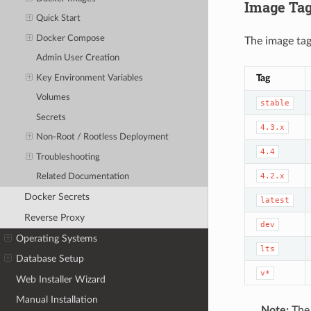
Image Ta
Quick Start
Docker Compose
The image tag
Admin User Creation
Tag
Key Environment Variables
Volumes
stable
Secrets
4.3.x
Non-Root / Rootless Deployment
4.4
Troubleshooting
4.2.x
Related Documentation
Docker Secrets
latest
Reverse Proxy
dev
Operating Systems
lts
Database Setup
v*
Web Installer Wizard
Manual Installation
Note:
Th