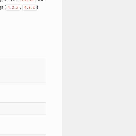
s (
,
)
4.2.x
4.3.x