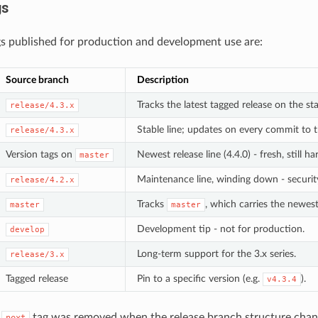
gs
s published for production and development use are:
Source branch
Description
Tracks the latest tagged release on the sta
release/4.3.x
Stable line; updates on every commit to
release/4.3.x
Version tags on
Newest release line (4.4.0) - fresh, still 
master
Maintenance line, winding down - security
release/4.2.x
Tracks
, which carries the newest
master
master
Development tip - not for production.
develop
Long-term support for the 3.x series.
release/3.x
Tagged release
Pin to a specific version (e.g.
).
v4.3.4
e
tag was removed when the release branch structure cha
next