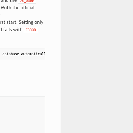
 and the
DB_USER
 With the official
r
rst start. Setting only
 fails with
ERROR 
` database automatically; an already-populated database 
is
 left 