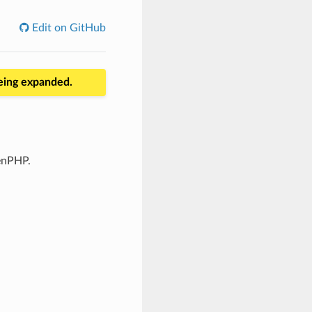
Edit on GitHub
being expanded.
enPHP.