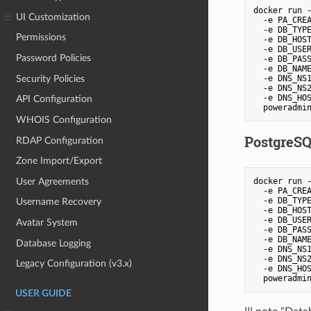
docker run -
UI Customization
  -e PA_CREA
  -e DB_TYPE
Permissions
  -e DB_HOST
  -e DB_USER
Password Policies
  -e DB_PASS
  -e DB_NAME
Security Policies
  -e DNS_NS1
  -e DNS_NS2
  -e DNS_HOS
API Configuration
  poweradmi
WHOIS Configuration
PostgreS
RDAP Configuration
Zone Import/Export
User Agreements
docker run -
  -e PA_CREA
  -e DB_TYPE
Username Recovery
  -e DB_HOST
  -e DB_USER
Avatar System
  -e DB_PASS
  -e DB_NAME
Database Logging
  -e DNS_NS1
  -e DNS_NS2
Legacy Configuration (v3.x)
  -e DNS_HOS
  poweradmi
USER GUIDE