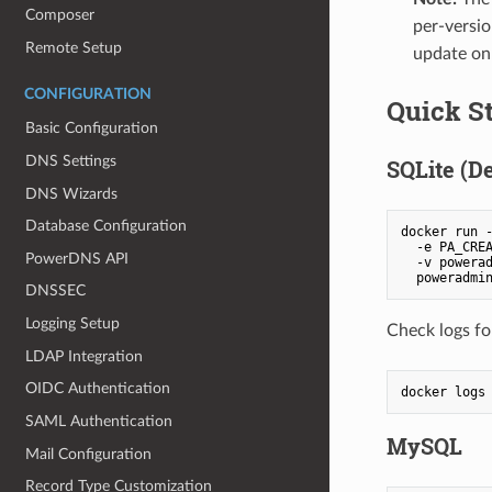
Composer
per-versio
Remote Setup
update on 
CONFIGURATION
Quick St
Basic Configuration
DNS Settings
SQLite (De
DNS Wizards
Database Configuration
docker run -
  -e PA_CREA
PowerDNS API
  -v powerad
  poweradmi
DNSSEC
Logging Setup
Check logs fo
LDAP Integration
OIDC Authentication
docker logs
SAML Authentication
MySQL
Mail Configuration
Record Type Customization