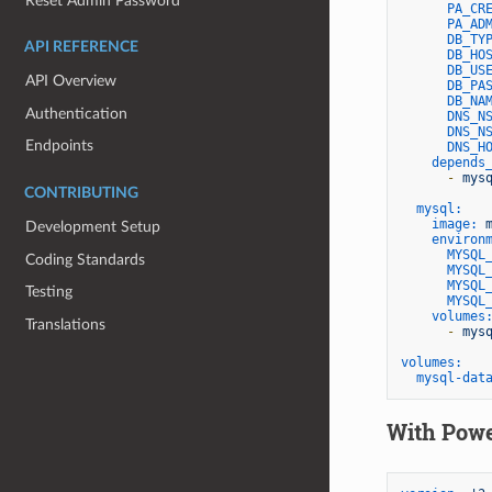
Reset Admin Password
PA_CR
PA_AD
DB_TY
API REFERENCE
DB_HO
DB_US
API Overview
DB_PA
DB_NA
Authentication
DNS_N
DNS_N
Endpoints
DNS_H
depends
-
mys
CONTRIBUTING
mysql:
image:
Development Setup
environ
MYSQL
Coding Standards
MYSQL
MYSQL
Testing
MYSQL
volumes
Translations
-
mys
volumes:
mysql-dat
With Pow