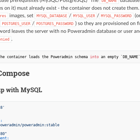
tabase prerequisites (MySQL/PostgreSQL)" The
database
DB_NAME
es on it) must already exist - the container does not create them.
images, set
/
/
(o
res
MYSQL_DATABASE
MYSQL_USER
MYSQL_PASSWORD
/
) so they are provisioned on fi
POSTGRES_USER
POSTGRES_PASSWORD
word leaves the server with no Poweradmin database or user and
.
enied
the container loads the Poweradmin schema 
into
 an empty `DB_NAME
Compose
up with MySQL
.8'
n:
poweradmin/poweradmin:stable
:80"
ment: