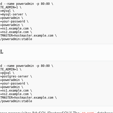
d --name poweradmin -p 80:80 \

TE_ADMIN=1 \

=mysql \

=mysql-server \

=poweradmin \

=your-password \

=poweradmin \

=ns1.example.com \

=ns2.example.com \

TMASTER=hostmaster.example.com \

n/poweradmin:stable
QL
d --name poweradmin -p 80:80 \

TE_ADMIN=1 \

=pgsql \

=postgres-server \

=poweradmin \

=your-password \

=poweradmin \

=ns1.example.com \

=ns2.example.com \

TMASTER=hostmaster.example.com \

n/poweradmin:stable