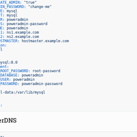
EATE_ADMIN:
"true"
MIN_PASSWORD:
"change-me"
PE:
mysql
ST:
mysql
ER:
poweradmin
SS:
poweradmin-password
ME:
poweradmin
S1:
ns1.example.com
S2:
ns2.example.com
OSTMASTER:
hostmaster.example.com
_on:
ql
mysql:8.0
ment:
_ROOT_PASSWORD:
root-password
_DATABASE:
poweradmin
_USER:
poweradmin
_PASSWORD:
poweradmin-password
:
ql-data:/var/lib/mysql
a:
erDNS