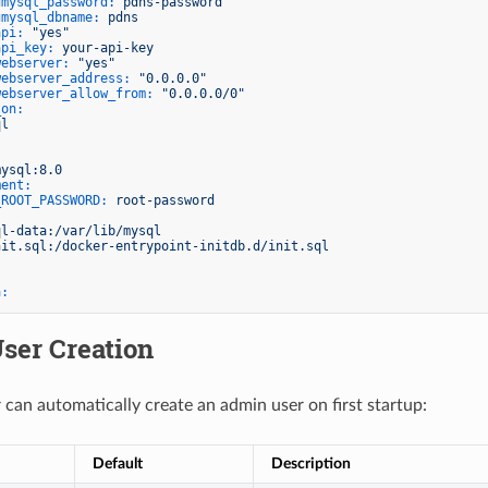
gmysql_password:
pdns-password
gmysql_dbname:
pdns
api:
"yes"
api_key:
your-api-key
webserver:
"yes"
webserver_address:
"0.0.0.0"
webserver_allow_from:
"0.0.0.0/0"
_on:
ql
mysql:8.0
ment:
_ROOT_PASSWORD:
root-password
:
ql-data:/var/lib/mysql
nit.sql:/docker-entrypoint-initdb.d/init.sql
a:
ser Creation
 can automatically create an admin user on first startup:
Default
Description