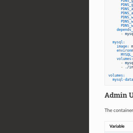
PDNS_
PDNS_
PDNS_
PDNS_
PDNS_
PDNS_
PDNS_
depends
-
mys
mysql:
image:
environ
MYSQL
volumes
-
mys
-
./i
volumes:
mysql-dat
Admin U
The container
Variable