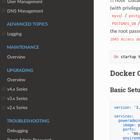
!!! note "Da
User Management
(with privileg
DNS Management
/
mysql
postg
/
POSTGRES_DB
ADVANCED TOPICS
the root pass
Logging
1045 Access d
MAINTENANCE
Overview
On
 startup 
Docker 
UPGRADING
Overview
Basic Set
v4.x Series
v3.x Series
version:
'3
v2.x Series
services:
poweradmi
TROUBLESHOOTING
image:
ports:
Debugging
-
"80
environ