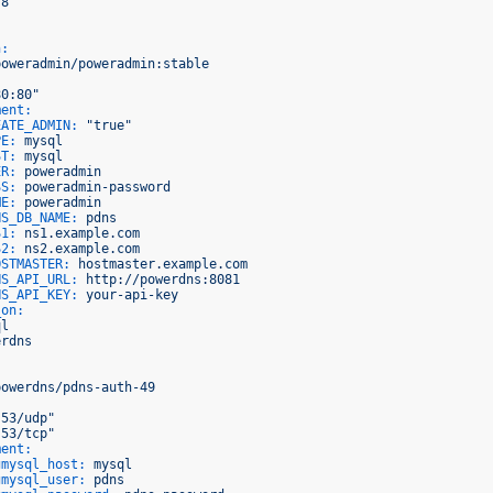
.8'
n:
poweradmin/poweradmin:stable
80:80"
ment:
EATE_ADMIN:
"true"
PE:
mysql
ST:
mysql
ER:
poweradmin
SS:
poweradmin-password
ME:
poweradmin
NS_DB_NAME:
pdns
S1:
ns1.example.com
S2:
ns2.example.com
OSTMASTER:
hostmaster.example.com
NS_API_URL:
http://powerdns:8081
NS_API_KEY:
your-api-key
_on:
ql
erdns
powerdns/pdns-auth-49
:53/udp"
:53/tcp"
ment:
gmysql_host:
mysql
gmysql_user:
pdns