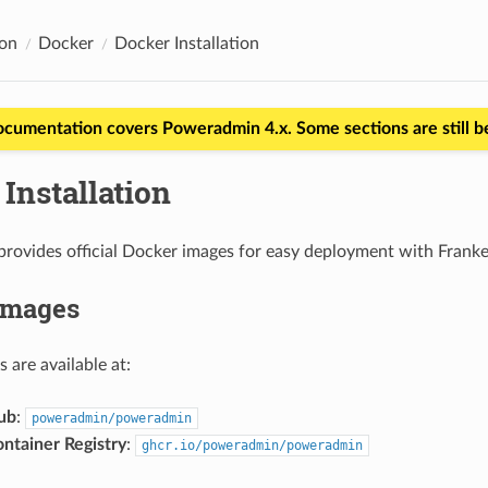
ion
Docker
Docker Installation
ocumentation covers Poweradmin 4.x. Some sections are still 
Installation
rovides official Docker images for easy deployment with Frank
Images
s are available at:
ub
:
poweradmin/poweradmin
ntainer Registry
:
ghcr.io/poweradmin/poweradmin