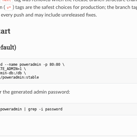
n (
) tags are the safest choices for production; the branch tag
v*
every push and may include unreleased fixes.
art
fault)
d --name poweradmin -p 80:80 \

TE_ADMIN=1 \

min-db:/db \

n/poweradmin:stable
r the generated admin password:
 poweradmin | grep -i password