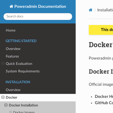
Poweradmin Documentation
Installat
This d
Home
GETTING STARTED
Docker 
Overview
Features
Poweradmin p
Quick Evaluation
Docker 
System Requirements
INSTALLATION
Official image
Overview
Docker H
Docker
GitHub Co
Docker Installation
Docker Images