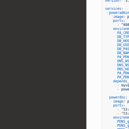
version:
'3
services:
poweradmi
image:
ports:
-
"80
environ
PA_CR
DB_TY
DB_HO
DB_US
DB_PA
DB_NA
PA_PD
DNS_N
DNS_N
DNS_H
PA_PD
PA_PD
depends
-
mys
-
pow
powerdns:
image:
ports:
-
"53
-
"53
environ
PDNS_
PDNS_