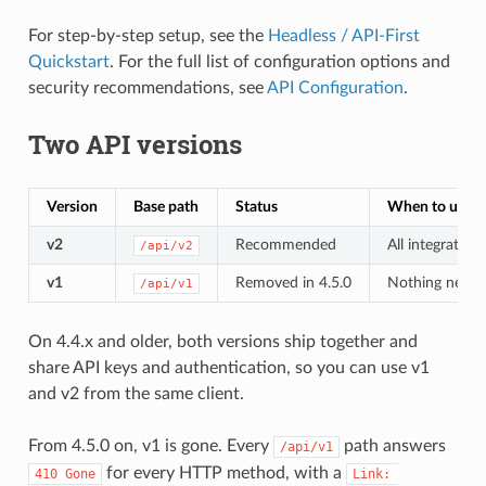
For step-by-step setup, see the
Headless / API-First
Quickstart
. For the full list of configuration options and
security recommendations, see
API Configuration
.
Two API versions
Version
Base path
Status
When to use
v2
Recommended
All integratio
/api/v2
v1
Removed in 4.5.0
Nothing new. De
/api/v1
On 4.4.x and older, both versions ship together and
share API keys and authentication, so you can use v1
and v2 from the same client.
From 4.5.0 on, v1 is gone. Every
path answers
/api/v1
for every HTTP method, with a
410 Gone
Link: 