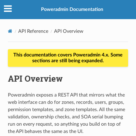
Poweradmin Documentation
API Reference
API Overview
This documentation covers Poweradmin 4.x. Some
sections are still being expanded.
API Overview
Poweradmin exposes a REST API that mirrors what the
web interface can do for zones, records, users, groups,
permission templates, and zone templates. All the same
validation, ownership checks, and SOA serial bumping
run on every request, so anything you build on top of
the API behaves the same as the UI.