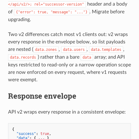
header and a body
</api/v2/>; rel="successor-version"
of
. Migrate before
{"error": true, "message": "..."}
upgrading.
Two v2 differences catch most v1 clients out: v2 wraps
every response in the envelope below, so list payloads
are nested (
,
,
,
data.zones
data.users
data.templates
) rather than a bare
array; and API
data.records
data
keys restricted to read-only or a narrow operation scope
are now enforced on every request, where v1 requests
were exempt.
Response envelope
API v2 wraps every response in a consistent envelope:
{
"success"
:
true
,
"data"
:
{
 ... 
}