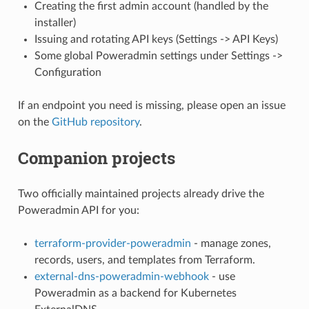
Creating the first admin account (handled by the
installer)
Issuing and rotating API keys (Settings -> API Keys)
Some global Poweradmin settings under Settings ->
Configuration
If an endpoint you need is missing, please open an issue
on the
GitHub repository
.
Companion projects
Two officially maintained projects already drive the
Poweradmin API for you:
terraform-provider-poweradmin
- manage zones,
records, users, and templates from Terraform.
external-dns-poweradmin-webhook
- use
Poweradmin as a backend for Kubernetes