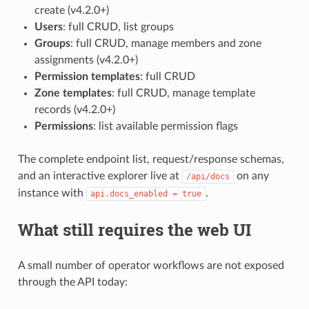
create (v4.2.0+)
Users
: full CRUD, list groups
Groups
: full CRUD, manage members and zone
assignments (v4.2.0+)
Permission templates
: full CRUD
Zone templates
: full CRUD, manage template
records (v4.2.0+)
Permissions
: list available permission flags
The complete endpoint list, request/response schemas,
and an interactive explorer live at
on any
/api/docs
instance with
.
api.docs_enabled = true
What still requires the web UI
A small number of operator workflows are not exposed
through the API today: