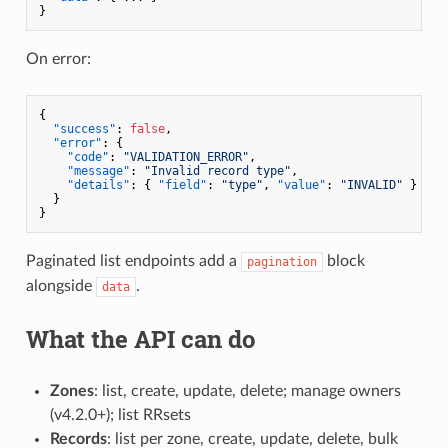
}
On error:
{
"success"
:
false
,
"error"
:
{
"code"
:
"VALIDATION_ERROR"
,
"message"
:
"Invalid record type"
,
"details"
:
{
"field"
:
"type"
,
"value"
:
"INVALID"
}
}
}
Paginated list endpoints add a
block
pagination
alongside
.
data
What the API can do
Zones
: list, create, update, delete; manage owners
(v4.2.0+); list RRsets
Records
: list per zone, create, update, delete, bulk